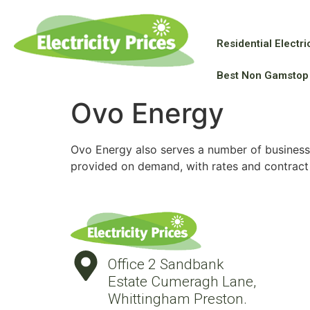
Residential Electric
Best Non Gamstop
Ovo Energy
Ovo Energy also serves a number of business 
provided on demand, with rates and contract
Office 2 Sandbank
Estate Cumeragh Lane,
Whittingham Preston.