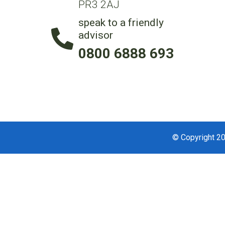
PR3 2AJ
speak to a friendly
advisor
0800 6888 693
© Copyright 20