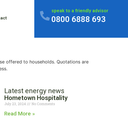
speak to a friendly advisor
0800 6888 693
tact
se offered to households. Quotations are
ess.
Latest energy news
Hometown Hospitality
July 23, 2024
No Comments
Read More »