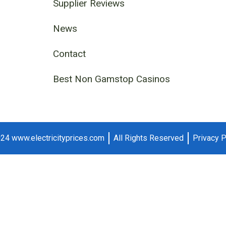
Supplier Reviews
News
Contact
Best Non Gamstop Casinos
24 www.electricityprices.com
All Rights Reserved
Privacy P