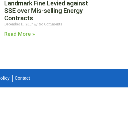
Landmark Fine Levied against
SSE over Mis-selling Energy
Contracts
December 11, 2017
No Comments
Read More »
olicy
Contact