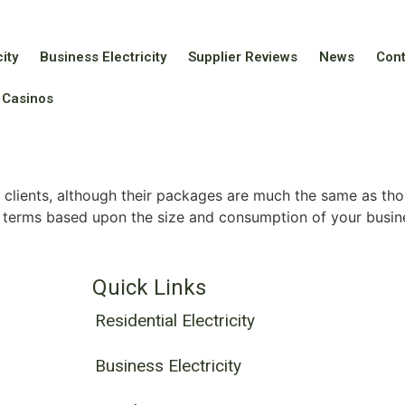
ity
Business Electricity
Supplier Reviews
News
Con
 Casinos
clients, although their packages are much the same as tho
 terms based upon the size and consumption of your busin
Quick Links
Residential Electricity
Business Electricity