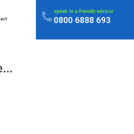
speak to a friendly advisor
0800 6888 693
tact
te…