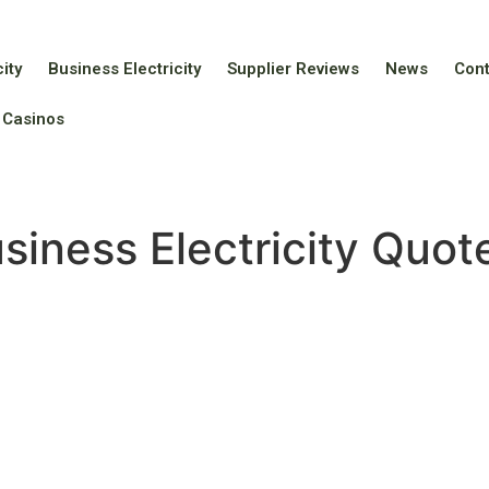
ity
Business Electricity
Supplier Reviews
News
Con
 Casinos
siness Electricity Quo