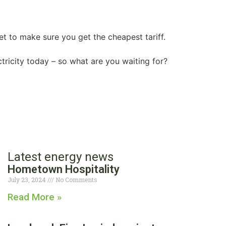
t to make sure you get the cheapest tariff.
ricity today – so what are you waiting for?
Latest energy news
Hometown Hospitality
July 23, 2024
No Comments
Read More »