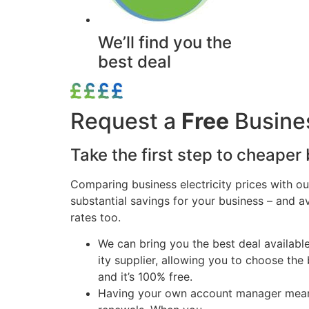
We’ll find you the
best deal
Request a
Free
Busines
Take the first step to cheaper b
Comparing business electricity prices with ou
substantial savings for your business – and 
rates too.
We can bring you the best deal availabl
ity supplier, allowing you to choose the 
and it’s 100% free.
Having your own account manager means t