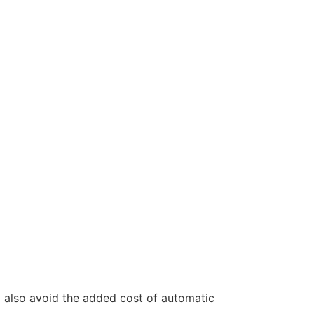
l also avoid the added cost of automatic