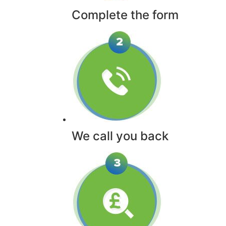
Complete the form
We call you back