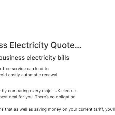
s Electricity Quote…
usiness electricity bills
r free service can lead to
avoid costly automatic renewal
e by comparing every major UK electric-
best deal for you. There’s no obligation
hat as well as saving money on your current tariff, you’l