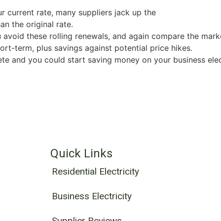
ur current rate, many suppliers jack up the
an the original rate.
u avoid these rolling renewals, and again compare the marke
ort-term, plus savings against potential price hikes.
e and you could start saving money on your business elect
Quick Links
Residential Electricity
Business Electricity
Supplier Reviews