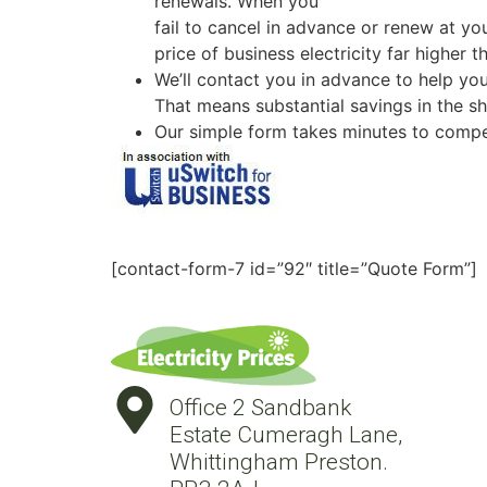
renewals. When you
fail to cancel in advance or renew at yo
price of business electricity far higher th
We’ll contact you in advance to help yo
That means substantial savings in the sh
Our simple form takes minutes to compet
[contact-form-7 id=”92″ title=”Quote Form”]
Office 2 Sandbank
Estate Cumeragh Lane,
Whittingham Preston.