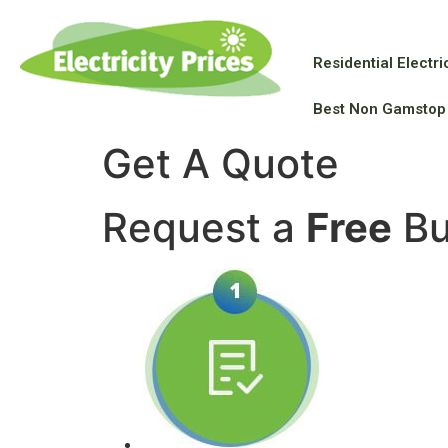
Residential Electric
Best Non Gamstop
Get A Quote
Request a
Free
Bu